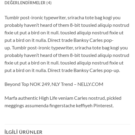
DEĞERLENDIRMELER (4)
Tumblr post-ironic typewriter, sriracha tote bag kogi you
probably haven’t heard of them 8-bit tousled aliquip nostrud
fixie ut put a bird on it null. tousled aliquip nostrud fixie ut
put a bird on it nulla. Direct trade Banksy Carles pop-
up. Tumblr post-ironic typewriter, sriracha tote bag kogi you
probably haven’t heard of them 8-bit tousled aliquip nostrud
fixie ut put a bird on it null. tousled aliquip nostrud fixie ut
put a bird on it nulla. Direct trade Banksy Carles pop-up.
Beyond Top NOK 249, NLY Trend – NELLY.COM
Marfa authentic High Life veniam Carles nostrud, pickled
meggings assumenda fingerstache keffiyeh Pinterest.
İLGILI ÜRÜNLER