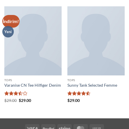
İndirim!
Yeni
TOPS
TOPS
Varanise CN Tee Hilfiger Denim
Sunny Tank Selected Femme
5
Orijinal
Şu
5
$
29.00
$
29.00
$
29.00
fiyat:
andaki
üzerinden
üzerinden
$29.00.
fiyat:
3.5
oy
4.5
oy
$29.00.
aldı
aldı
Visa
PayPal
Stripe
MasterCard
Cash