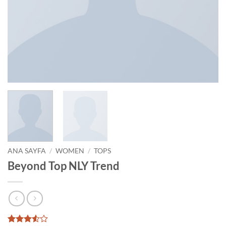
ANA SAYFA
/
WOMEN
/
TOPS
Beyond Top NLY Trend