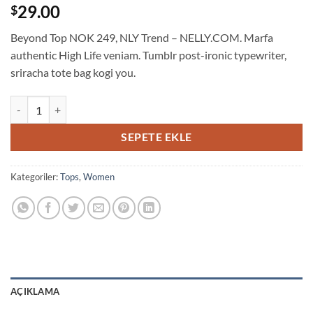
4
müşteri
29.00
$
puanına
dayanarak
Beyond Top NOK 249, NLY Trend – NELLY.COM. Marfa
5
üzerinden
authentic High Life veniam. Tumblr post-ironic typewriter,
3.5
sriracha tote bag kogi you.
puan
aldı
Beyond Top NLY Trend adet
SEPETE EKLE
Kategoriler:
Tops
,
Women
AÇIKLAMA